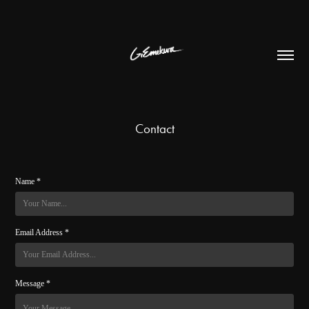
Contact
Name *
Email Address *
Message *