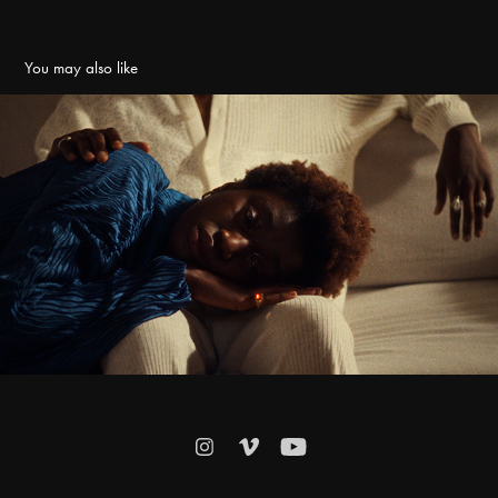
You may also like
QU & JOSH KYE - DAMN SHAME
2024