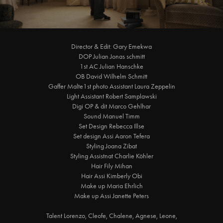
Director & Edit: Gary Emekwa
DOP Julian Jonas schmitt
1st AC Julian Hanschke
OB David Wilhelm Schmitt
Gaffer Malte1st photo Assistant Laura Zeppelin
Light Assistant Robert Samplawski
Digi OP & dit Marco Gehlhar
Sound Manuel Timm
Set Design Rebecca Illse
Set design Assi Aaron Tefera
Styling Joana Zibat
Styling Assistnat Charlie Köhler
Hair Fily Mihan
Hair Assi Kimberly Obi
Make up Maria Ehrlich
Make up Assi Janette Peters
Talent Lorenzo, Cleofe, Chalene, Agnese, Leone,