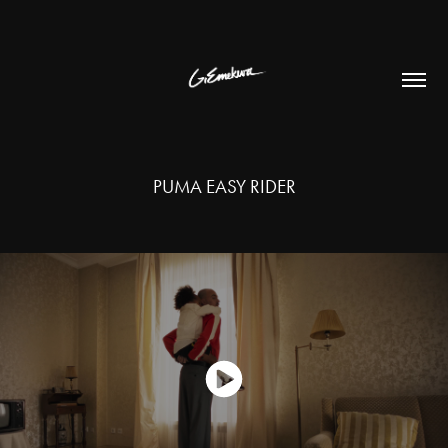
PUMA EASY RIDER