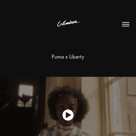
Puma x Liberty