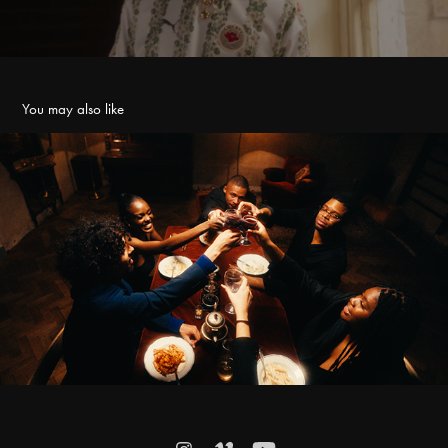
You may also like
ANSU - VISION
2023