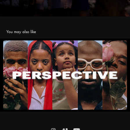
You may also like
Perspective
2021