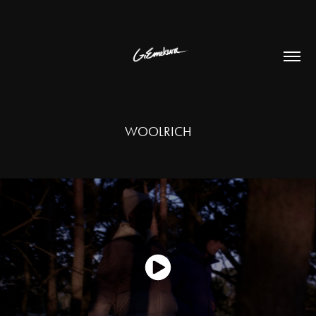
WOOLRICH