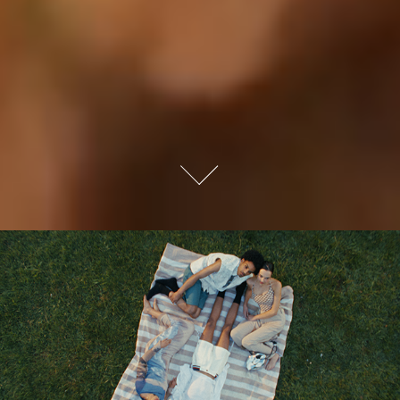
ZALANDO SPRING FASHION