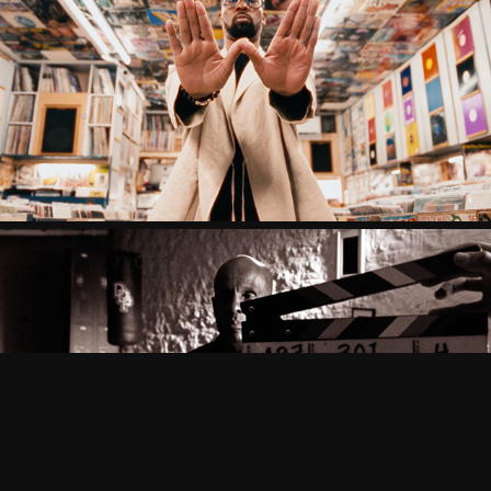
RZA X BALLANTINES
DAPPER DAN X PUMA