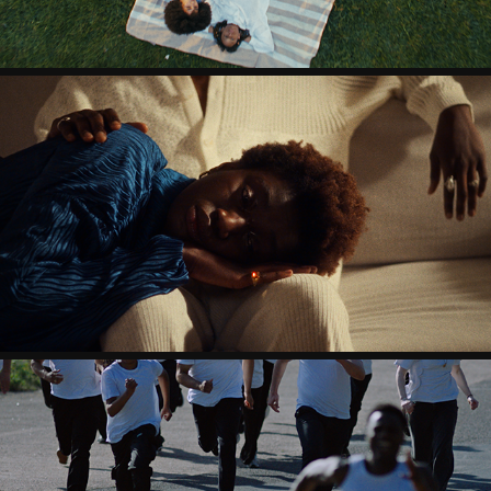
QU & JOSH KYE - DAMN SHAME