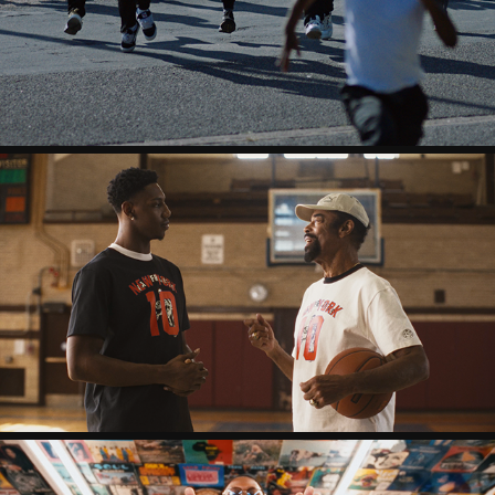
QU & SERIOUS KLEIN - STRONGER
CLYDE X RJ BARRET