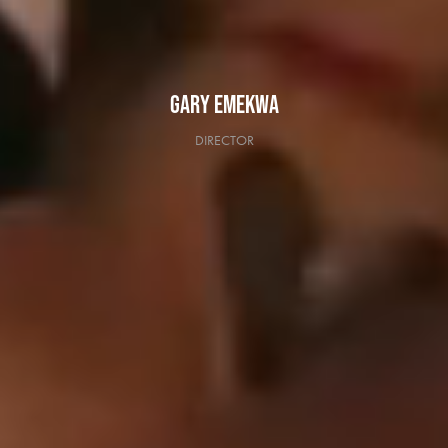
GARY EMEKWA
DIRECTOR